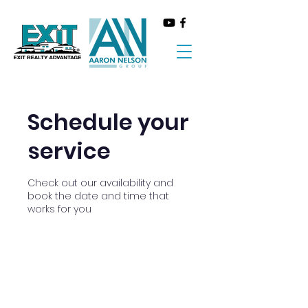
Schedule your
service
Check out our availability and
book the date and time that
works for you